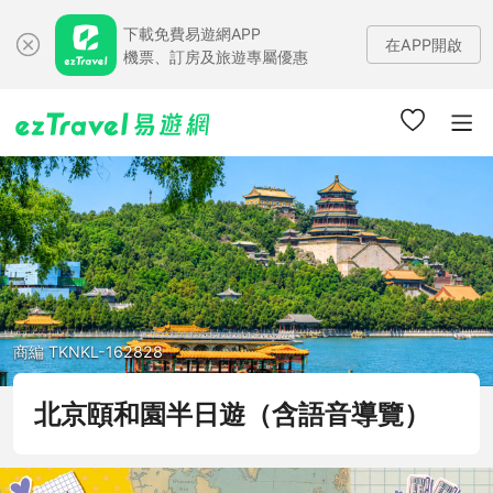
下載免費易遊網APP
在APP開啟
機票、訂房及旅遊專屬優惠
商編 TKNKL-162828
北京頤和園半日遊（含語音導覽）