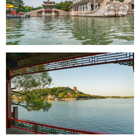
不再提醒
下載APP