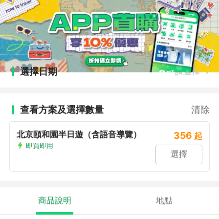
選擇日期
請選擇
查看方案及選擇數量
清除
北京頤和園半日遊（含語音導覽）
356
起
即買即用
選擇
商品說明
地點