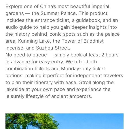
Explore one of China’s most beautiful imperial
gardens — the Summer Palace. This product
includes the entrance ticket, a guidebook, and an
audio guide to help you gain deeper insights into
the history behind iconic spots such as the palace
area, Kunming Lake, the Tower of Buddhist
Incense, and Suzhou Street.
No need to queue — simply book at least 2 hours
in advance for easy entry. We offer both
combination tickets and Monday-only ticket
options, making it perfect for independent travelers
to plan their itinerary with ease. Stroll along the
lakeside at your own pace and experience the
leisurely lifestyle of ancient emperors.